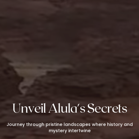
Unveil Alula's Secrets
Journey through pristine landscapes where history and
mystery intertwine