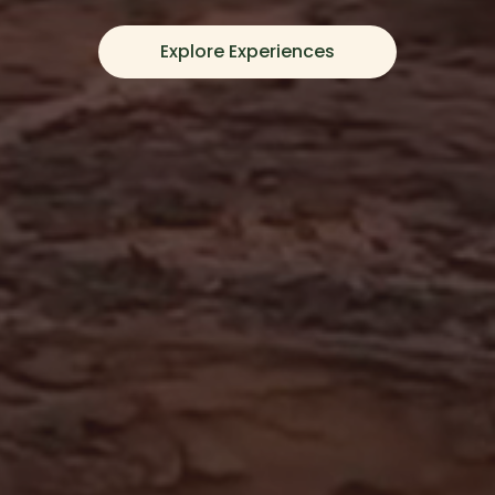
Explore Experiences