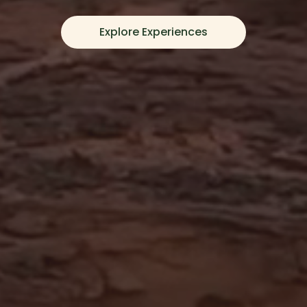
Explore Experiences