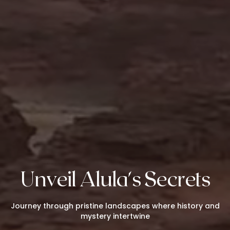
Unveil Alula's Secrets
Journey through pristine landscapes where history and
mystery intertwine