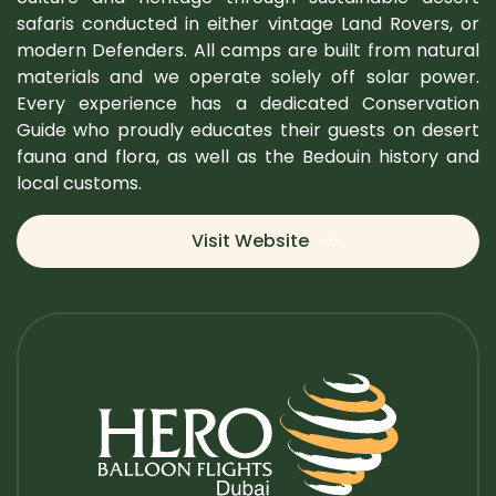
safaris conducted in either vintage Land Rovers, or
modern Defenders. All camps are built from natural
materials and we operate solely off solar power.
Every experience has a dedicated Conservation
Guide who proudly educates their guests on desert
fauna and flora, as well as the Bedouin history and
local customs.
Visit Website