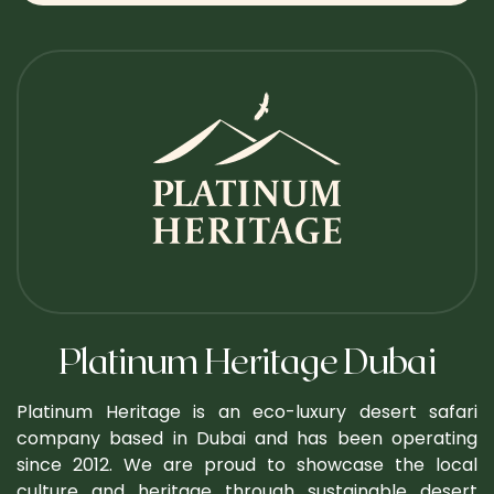
Platinum Heritage Dubai
Platinum Heritage is an eco-luxury desert safari
company based in Dubai and has been operating
since 2012. We are proud to showcase the local
culture and heritage through sustainable desert