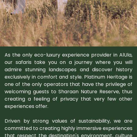
As the only eco-luxury experience provider in AlUla,
our safaris take you on a journey where you will
admire stunning landscapes and discover history
exclusively in comfort and style. Platinum Heritage is
one of the only operators that have the privilege of
welcoming guests to Sharaan Nature Reserve, thus
creating a feeling of privacy that very few other
experiences offer.
Driven by strong values of sustainability, we are
committed to creating highly immersive experiences
that respect the destination's environment, culture