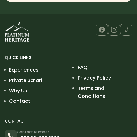
QUICK LINKS
FAQ
Experiences
Privacy Policy
Private Safari
Terms and
Why Us
Conditions
Contact
CONTACT
Contact Number