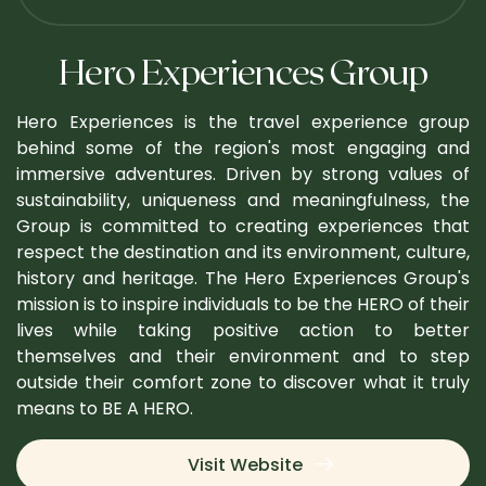
Hero Experiences Group
Hero Experiences is the travel experience group
behind some of the region's most engaging and
immersive adventures. Driven by strong values of
sustainability, uniqueness and meaningfulness, the
Group is committed to creating experiences that
respect the destination and its environment, culture,
history and heritage. The Hero Experiences Group's
mission is to inspire individuals to be the HERO of their
lives while taking positive action to better
themselves and their environment and to step
outside their comfort zone to discover what it truly
means to BE A HERO.
Visit Website