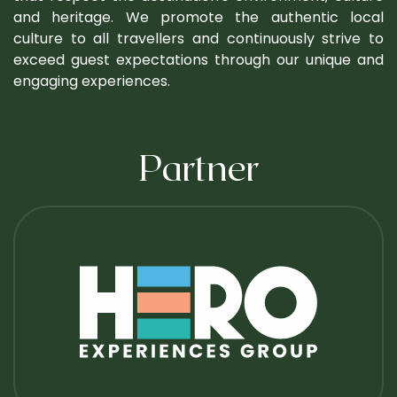
and heritage. We promote the authentic local
culture to all travellers and continuously strive to
exceed guest expectations through our unique and
engaging experiences.
Partner