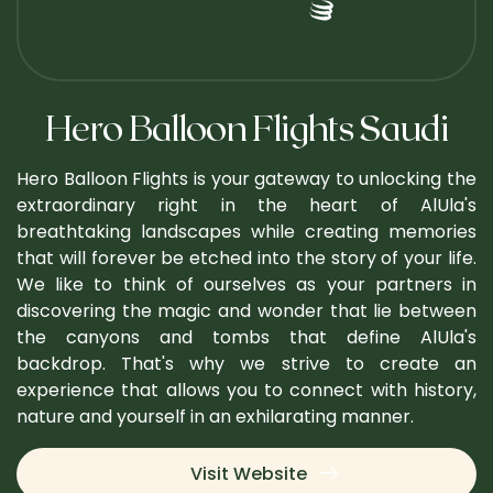
Hero Balloon Flights Saudi
Hero Balloon Flights is your gateway to unlocking the
extraordinary right in the heart of AlUla's
breathtaking landscapes while creating memories
that will forever be etched into the story of your life.
We like to think of ourselves as your partners in
discovering the magic and wonder that lie between
the canyons and tombs that define AlUla's
backdrop. That's why we strive to create an
experience that allows you to connect with history,
nature and yourself in an exhilarating manner.
Visit Website