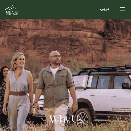
عربي
Why Us